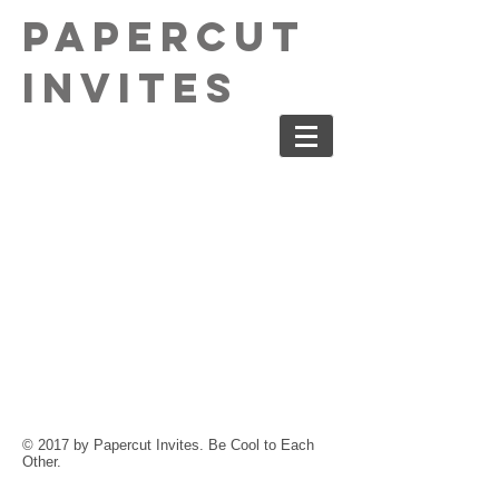
PaperCut
Invites
© 2017 by Papercut Invites. Be Cool to Each
Other.