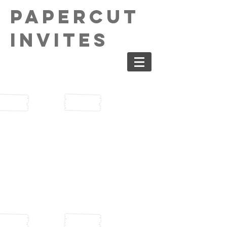
PaperCut
Invites