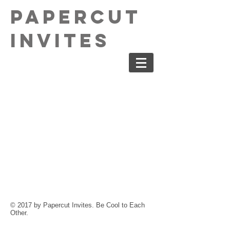
PaperCut
Invites
© 2017 by Papercut Invites. Be Cool to Each
Other.